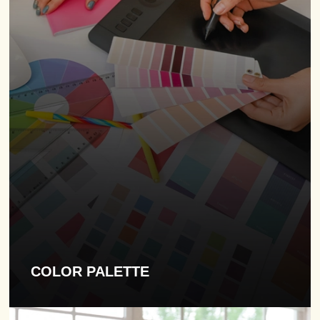
COLOR PALETTE