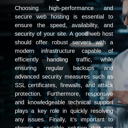
Choosing high-performance and
secure web hosting is essential to
ensure the speed, availability, and
security of your site. A good web host
should offer robust servers with a
modern infrastructure capable of
efficiently handling traffic, while
ensuring regular backups and
advanced security measures such as
SSL certificates, firewalls, and attack
protection. Furthermore, responsive
and knowledgeable technical support
plays a key role in quickly resolving
any issues. Finally, it’s important to