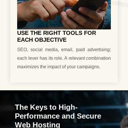
USE THE RIGHT TOOLS FOR
EACH OBJECTIVE
SEO, social media, email, paid advertising:
each lever has its role. A relevant combination
maximizes the impact of your campaigns.
The Keys to High-
Performance and Secure
Web Hosting