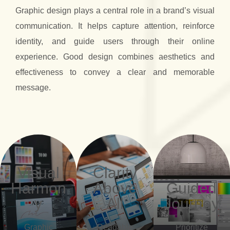
Graphic design plays a central role in a brand’s visual
communication. It helps capture attention, reinforce
identity, and guide users through their online
experience. Good design combines aesthetics and
effectiveness to convey a clear and memorable
message.
Visual
Clarity
Harmon
Above
Guided
y
All
Journey
Graphic
Readable
Prioritize