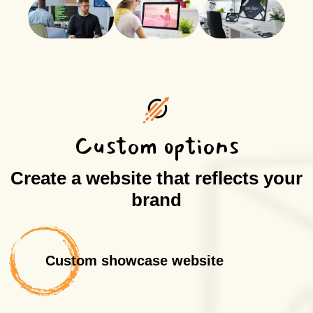
Custom options
Create a website that reflects your
brand
Custom showcase website