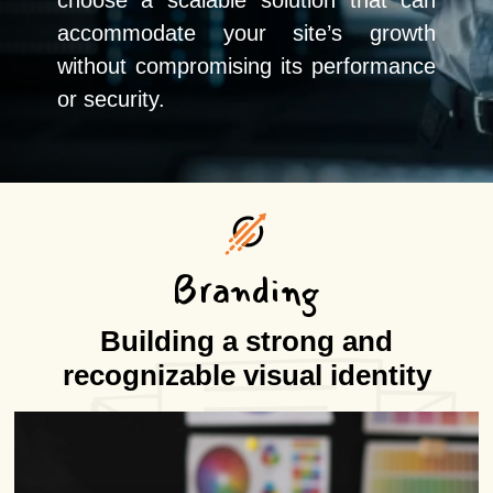
choose a scalable solution that can
accommodate your site’s growth
without compromising its performance
or security.
Branding
Building a strong and
recognizable visual identity