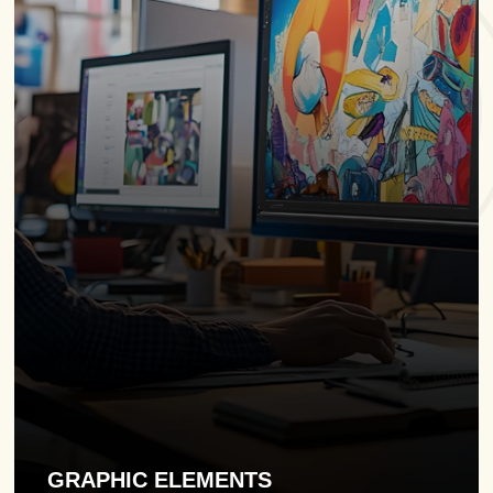
GRAPHIC ELEMENTS