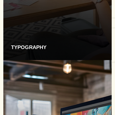
TYPOGRAPHY