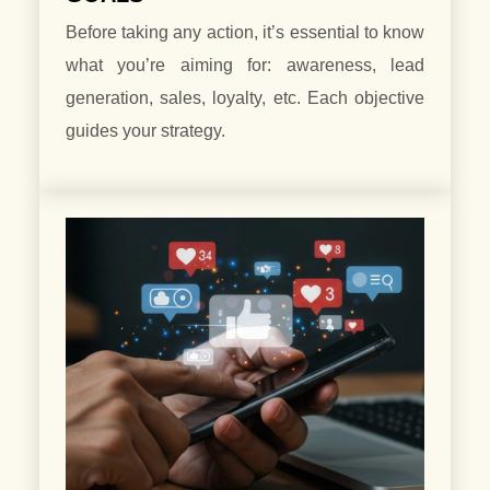
Before taking any action, it’s essential to know
what you’re aiming for: awareness, lead
generation, sales, loyalty, etc. Each objective
guides your strategy.