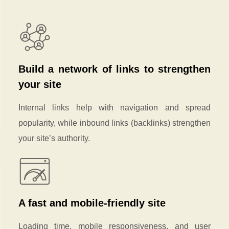
Build a network of links to strengthen
your site
Internal links help with navigation and spread
popularity, while inbound links (backlinks) strengthen
your site’s authority.
A fast and mobile-friendly site
Loading time, mobile responsiveness, and user