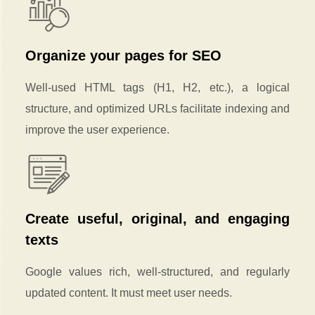
Organize your pages for SEO
Well-used HTML tags (H1, H2, etc.), a logical
structure, and optimized URLs facilitate indexing and
improve the user experience.
Create useful, original, and engaging
texts
Google values rich, well-structured, and regularly
updated content. It must meet user needs.