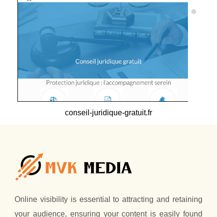
conseil-juridique-gratuit.fr
Online visibility is essential to attracting and retaining
your audience, ensuring your content is easily found