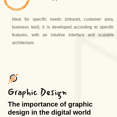
Ideal for specific needs (intranet, customer area,
business tool), it is developed according to specific
features, with an intuitive interface and scalable
architecture.
Graphic Design
The importance of graphic
design in the digital world