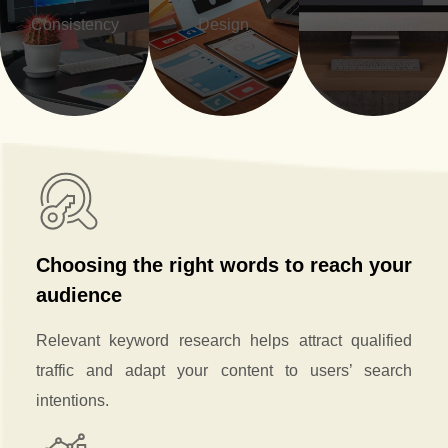
Consistency
Design
Information
Choosing the right words to reach your
audience
Relevant keyword research helps attract qualified
traffic and adapt your content to users’ search
intentions.