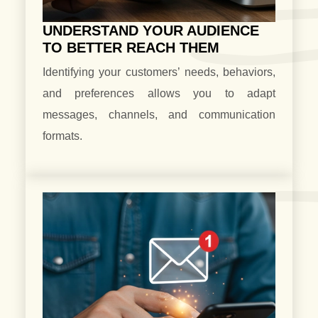
UNDERSTAND YOUR AUDIENCE
TO BETTER REACH THEM
Identifying your customers’ needs, behaviors,
and preferences allows you to adapt
messages, channels, and communication
formats.