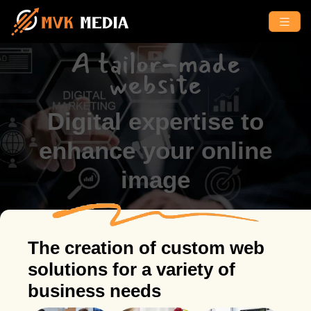
A tailor-made
website
Digital expertise to
enhance your online
image
The creation of custom web
solutions for a variety of
business needs