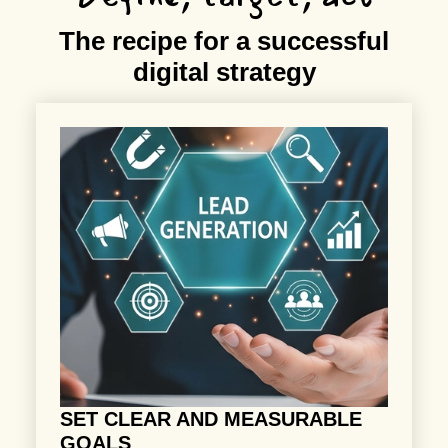
The recipe for a successful
digital strategy
SET CLEAR AND MEASURABLE
GOALS