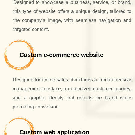
Designed to showcase a business, service, or brand,
this type of website offers a unique design, tailored to
the company’s image, with seamless navigation and
targeted content.
Custom e-commerce website
Designed for online sales, it includes a comprehensive
management interface, an optimized customer journey,
and a graphic identity that reflects the brand while
promoting conversion.
Custom web application