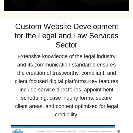
Custom Website Development
for the Legal and Law Services
Sector
Extensive knowledge of the legal industry
and its communication standards ensures
the creation of trustworthy, compliant, and
client-focused digital platforms.Key features
include service directories, appointment
scheduling, case inquiry forms, secure
client areas, and content optimized for legal
credibility.