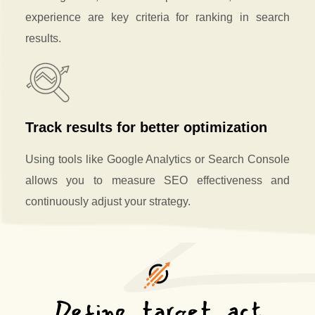
experience are key criteria for ranking in search
results.
Track results for better optimization
Using tools like Google Analytics or Search Console
allows you to measure SEO effectiveness and
continuously adjust your strategy.
Define, target, act